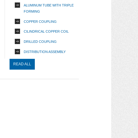
ALUMINUM TUBE WITH TRIPLE
FORMING
COPPER COUPLING
CILINDRICAL COPPER COIL
DRILLED COUPLING
DISTRIBUTION ASSEMBLY
READ ALL