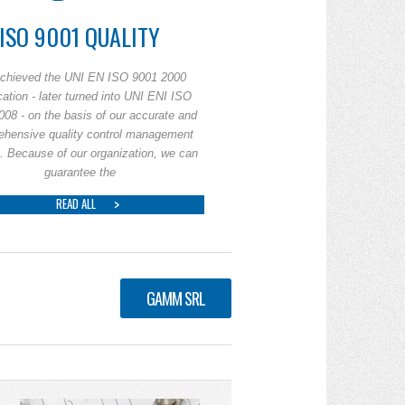
ISO 9001 QUALITY
chieved the UNI EN ISO 9001 2000
ication - later turned into UNI ENI ISO
008 - on the basis of our accurate and
ehensive quality control management
. Because of our organization, we can
guarantee the
READ ALL
GAMM SRL