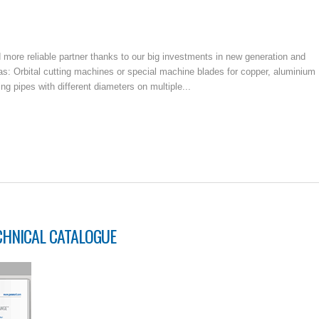
ore reliable partner thanks to our big investments in new generation and
: Orbital cutting machines or special machine blades for copper, aluminium
g pipes with different diameters on multiple...
CHNICAL CATALOGUE