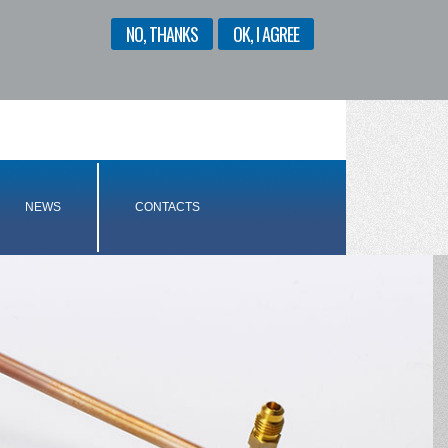
NO, THANKS
OK, I AGREE
ENGLISH
ITALIANO
NEWS
CONTACTS