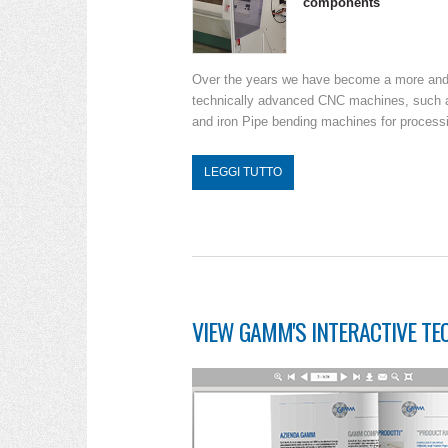
components
Over the years we have become a more and m
technically advanced CNC machines, such as
and iron Pipe bending machines for processin
LEGGI TUTTO
VIEW GAMM'S INTERACTIVE TE