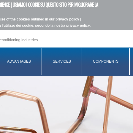
IENCE. | USIAMO I COOKIE SU QUESTO SITO PER MIGLIORARE LA
se of the cookies outlined in our privacy policy |
l'utilizzo dei cookie, secondo la nostra privacy policy.
conditioning industries
ADVANTAGES
SERVICES
COMPONENTS