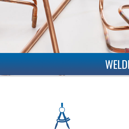
WELDED AND BRAZED PIPE