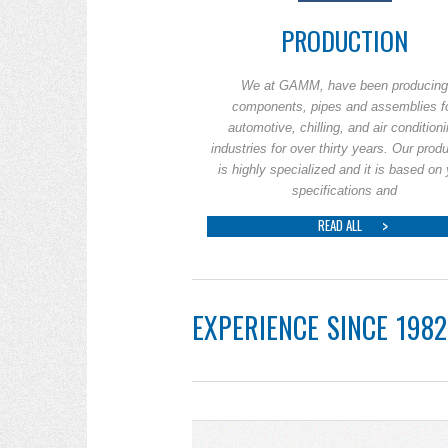
PRODUCTION
We at GAMM, have been producing
components, pipes and assemblies f
automotive, chilling, and air condition
industries for over thirty years. Our prod
is highly specialized and it is based on
specifications and
READ ALL
EXPERIENCE SINCE 1982