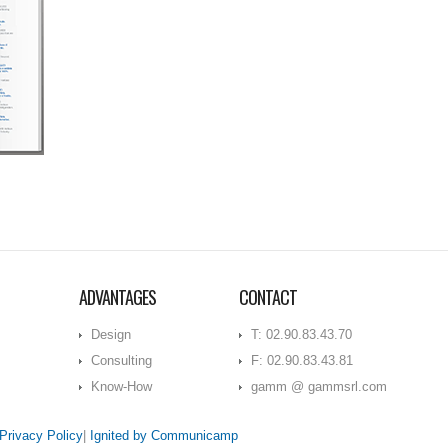
ADVANTAGES
CONTACT
Design
T: 02.90.83.43.70
Consulting
F: 02.90.83.43.81
Know-How
gamm @ gammsrl.com
Privacy Policy
|
Ignited by Communicamp