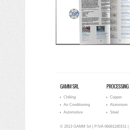
GAMM SRL
PROCESSING
Chilling
Copper
Air Conditioning
Aluminium
Automotive
Steel
© 2013 GAMM Srl
| P.IVA 06681180151 |