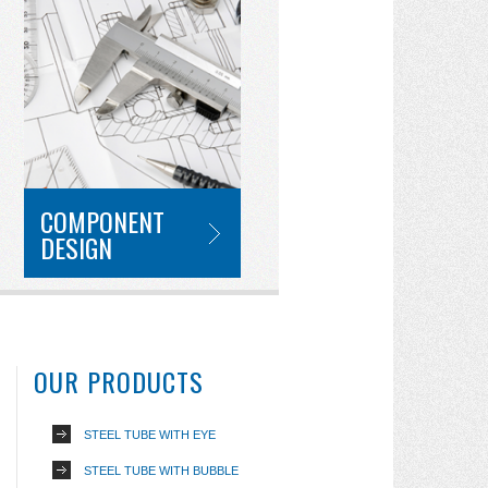
COMPONENT
DESIGN
OUR PRODUCTS
STEEL TUBE WITH EYE
STEEL TUBE WITH BUBBLE