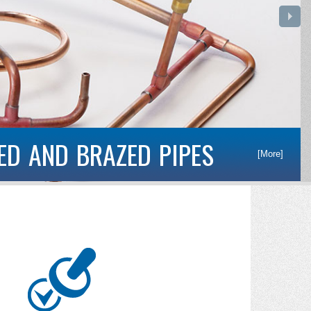
S
[More]