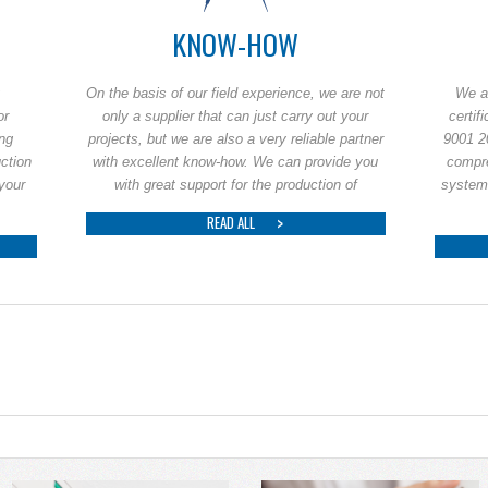
KNOW-HOW
On the basis of our field experience, we are not
We a
or
only a supplier that can just carry out your
certif
ing
projects, but we are also a very reliable partner
9001 2
uction
with excellent know-how. We can provide you
compr
 your
with great support for the production of
system
READ ALL