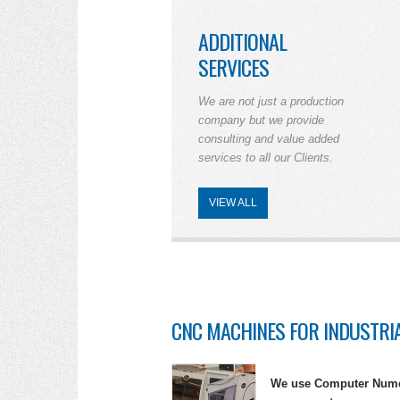
ADDITIONAL
SERVICES
We are not just a production
company but we provide
consulting and value added
services to all our Clients.
VIEW ALL
CNC MACHINES FOR INDUSTRI
We use Computer Numer