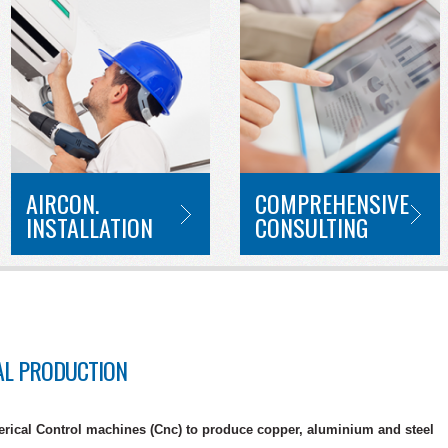
AIRCON.
COMPREHENSIVE
INSTALLATION
CONSULTING
AL PRODUCTION
ical Control machines (Cnc) to produce copper, aluminium and steel