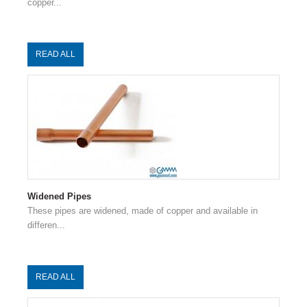
copper...
READ ALL
Widened Pipes
These pipes are widened, made of copper and available in
differen...
READ ALL