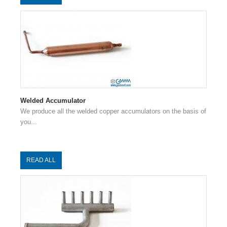
Welded Accumulator
We produce all the welded copper accumulators on the basis of
you...
READ ALL