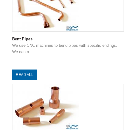
Bent Pipes
We use CNC machines to bend pipes with specific endings.
We can b...
READ ALL