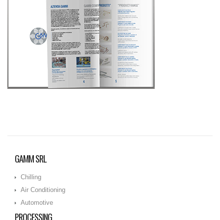
GAMM SRL
Chilling
Air Conditioning
Automotive
PROCESSING