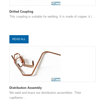
Drilled Coupling
This coupling is suitable for welding. It is made of copper, it i...
READ ALL
Distribution Assembly
We weld and braze our distribution assemblies. Their
capillaries...