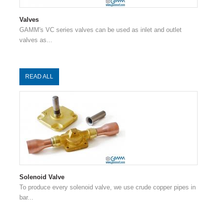
Valves
GAMM's VC series valves can be used as inlet and outlet
valves as...
READ ALL
Solenoid Valve
To produce every solenoid valve, we use crude copper pipes in
bar...