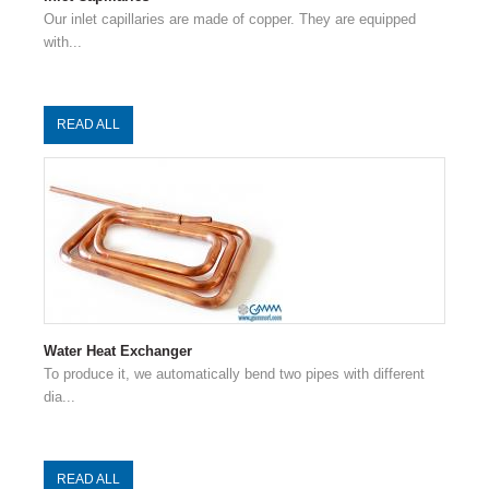
Our inlet capillaries are made of copper. They are equipped
with...
READ ALL
Water Heat Exchanger
To produce it, we automatically bend two pipes with different
dia...
READ ALL