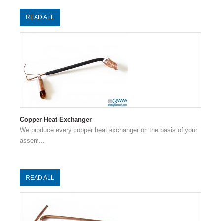
READ ALL
Copper Heat Exchanger
We produce every copper heat exchanger on the basis of your
assem...
READ ALL