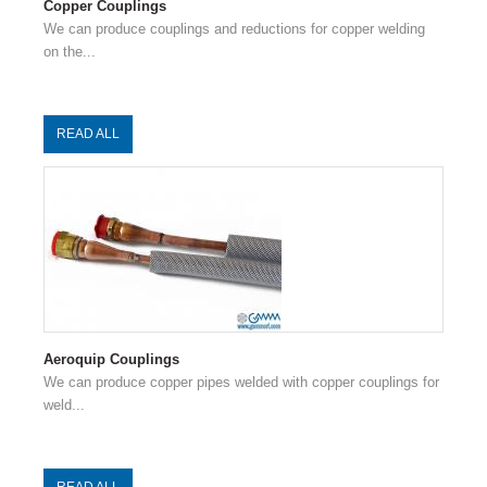
Copper Couplings
We can produce couplings and reductions for copper welding
on the...
READ ALL
Aeroquip Couplings
We can produce copper pipes welded with copper couplings for
weld...
READ ALL