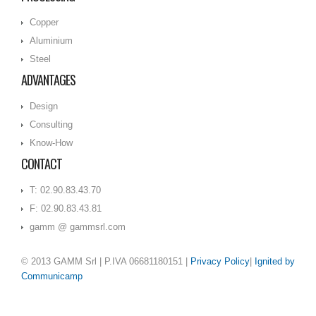
Copper
Aluminium
Steel
ADVANTAGES
Design
Consulting
Know-How
CONTACT
T: 02.90.83.43.70
F: 02.90.83.43.81
gamm @ gammsrl.com
© 2013 GAMM Srl
| P.IVA 06681180151 |
Privacy Policy
|
Ignited by
Communicamp