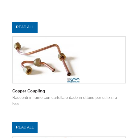
READ ALL
Copper Coupling
Raccordi in rame con cartella e dado in ottone per utilizzi a
bas...
READ ALL