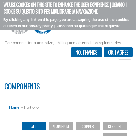
WE USE COOKIES ON THIS SITE TO ENHANCE THE USER EXPERIENCE. | USIAMO I
Skip
COOKIE SU QUESTO SITO PER MIGLIORARE LA NAVIGAZIONE.
to
By clicking any link on this page you are accepting the use of the cookies
main
outlined in our privacy policy | Cliccando su qualunque link di questa
content
pagina, si accetta l'utilizzo dei cookie, secondo la nostra privacy policy.
I want more info
Components for automotive, chilling and air conditioning industries
NO, THANKS
OK, I AGREE
Toggle
naviga
COMPONENTS
Home
» Portfolio
ALL
ALUMINIUM
COPPER
K65 CUFE