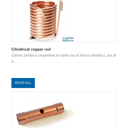
Cilindrical copper coil
Gamm produce serpentine in rame sia di forma cilindrica, sia di
a...
READ ALL