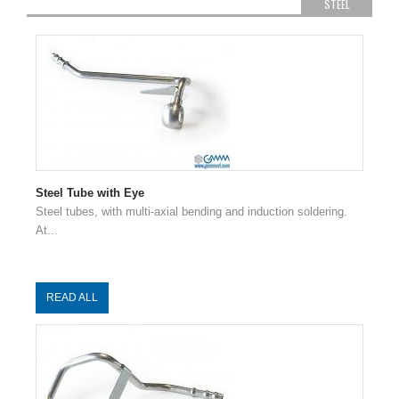
STEEL
Steel Tube with Eye
Steel tubes, with multi-axial bending and induction soldering.
At...
READ ALL