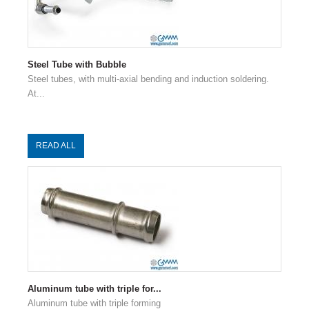
Steel Tube with Bubble
Steel tubes, with multi-axial bending and induction soldering.
At...
READ ALL
Aluminum tube with triple for...
Aluminum tube with triple forming