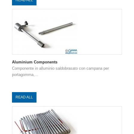
Aluminium Components
Componente in alluminio saldobrasato con campana per
portagomma,...
READ ALL