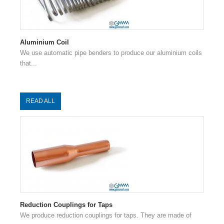
Aluminium Coil
We use automatic pipe benders to produce our aluminium coils
that...
READ ALL
Reduction Couplings for Taps
We produce reduction couplings for taps. They are made of