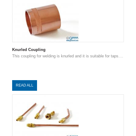
Knurled Coupling
This coupling for welding is knurled and it is suitable for taps....
READ ALL