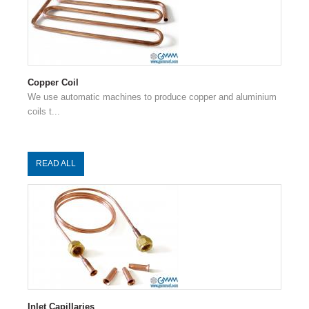
Copper Coil
We use automatic machines to produce copper and aluminium
coils t...
READ ALL
Inlet Capillaries