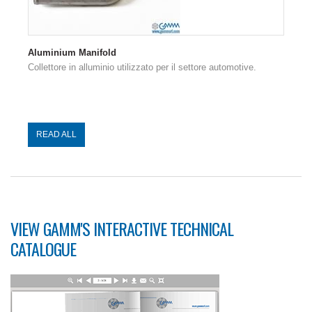
Aluminium Manifold
Collettore in alluminio utilizzato per il settore automotive.
READ ALL
VIEW GAMM'S INTERACTIVE TECHNICAL
CATALOGUE