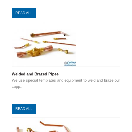
READ ALL
Welded and Brazed Pipes
We use special templates and equipment to weld and braze our
copp...
READ ALL