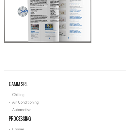
GAMM SRL
Chilling
Air Conditioning
Automotive
PROCESSING
Copper