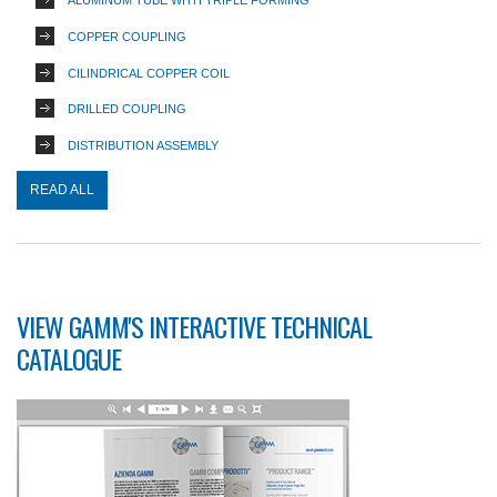
ALUMINUM TUBE WITH TRIPLE FORMING
COPPER COUPLING
CILINDRICAL COPPER COIL
DRILLED COUPLING
DISTRIBUTION ASSEMBLY
READ ALL
VIEW GAMM'S INTERACTIVE TECHNICAL
CATALOGUE