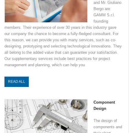
and Mr. Giuliano
Bergo are
GAMM S.r.l.
founding
members. Their experience of over 30 years in this industry gave
our company the chance to become a fully-fledged consultant. For
this reason, we can provide you with many services, such as co-
designing, prototyping and selecting technological innovations. They
all belong to the added value that can guarantee your satisfaction.
Our supplementary services include best practices for project
management and planning, which can help you
READ ALL
Component
Design
The design of
components and