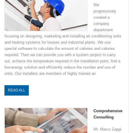
We
progressively
created a
company
department
focusing on designing, marketing and installing air conditioning units
and heating systems for houses and industrial plants. We use
special software to calculate the amount of calories and calories
required. Then we can provide you with a system project to carry
out, achieve the temperature required in the installation point, find a
low-energy solution and efficiently reduce the number and use of
units. Our installers are members of highly trained an
READ ALL
Comprehensive
Consulting
Mr. Marco Zappi