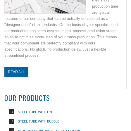
their short
production time
are typical
features of our company that can be actually considered as a
"designer shop" of this industry. On the basis of your specific needs
our production engineers assess critical process production stages
so as to optimize every step of your mass-production. This means
that your component are perfectly compliant with your
specifications. No glitch, no production delay. Just a flexible
streamlined process.
READ ALL
OUR PRODUCTS
STEEL TUBE WITH EYE
STEEL TUBE WITH BUBBLE