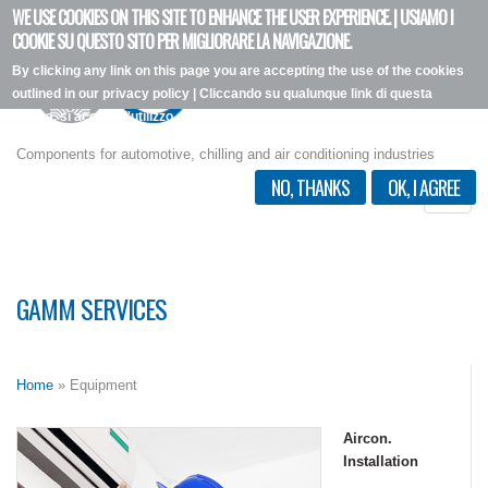
WE USE COOKIES ON THIS SITE TO ENHANCE THE USER EXPERIENCE. | USIAMO I
Skip
COOKIE SU QUESTO SITO PER MIGLIORARE LA NAVIGAZIONE.
to
By clicking any link on this page you are accepting the use of the cookies
main
outlined in our privacy policy | Cliccando su qualunque link di questa
content
pagina, si accetta l'utilizzo dei cookie, secondo la nostra privacy policy.
I want more info
Components for automotive, chilling and air conditioning industries
NO, THANKS
OK, I AGREE
Toggle
naviga
GAMM SERVICES
Home
» Equipment
Aircon.
Installation