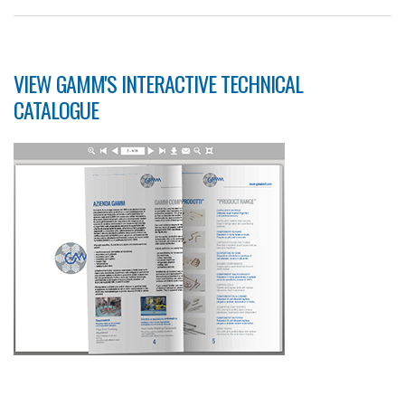
VIEW GAMM'S INTERACTIVE TECHNICAL
CATALOGUE