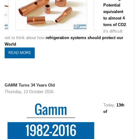
Potential
equivalent
to almost 4
tons of CO2
,
it's difficult
not to think about how
refrigeration systems should protect our
World
.
READ MORE
GAMM Turns 34 Years Old
Thursday, 13 October 2016
Today,
13th
of