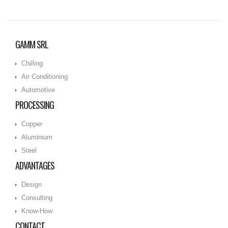
GAMM SRL
Chilling
Air Conditioning
Automotive
PROCESSING
Copper
Aluminium
Steel
ADVANTAGES
Design
Consulting
Know-How
CONTACT