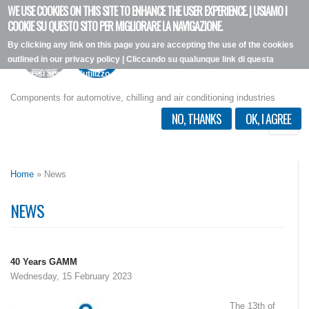
WE USE COOKIES ON THIS SITE TO ENHANCE THE USER EXPERIENCE. | USIAMO I
Skip
COOKIE SU QUESTO SITO PER MIGLIORARE LA NAVIGAZIONE.
to
By clicking any link on this page you are accepting the use of the cookies
main
outlined in our privacy policy | Cliccando su qualunque link di questa
content
pagina, si accetta l'utilizzo dei cookie, secondo la nostra privacy policy.
I want more info
Components for automotive, chilling and air conditioning industries
NO, THANKS
OK, I AGREE
Toggle
naviga
Home
» News
NEWS
40 Years GAMM
Wednesday, 15 February 2023
The 13th of