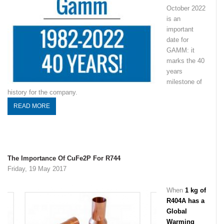
October 2022
is an
important
date for
GAMM: it
marks the 40
years
milestone of
history for the company.
READ MORE
The Importance Of CuFe2P For R744
Friday, 19 May 2017
When
1 kg of
R404A has a
Global
Warming