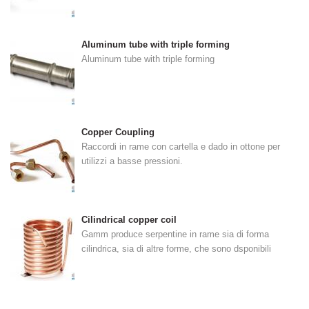
Aluminum tube with triple forming
Aluminum tube with triple forming
Copper Coupling
Raccordi in rame con cartella e dado in ottone per
utilizzi a basse pressioni.
Cilindrical copper coil
Gamm produce serpentine in rame sia di forma
cilindrica, sia di altre forme, che sono dsponibili