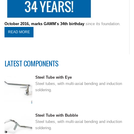
October 2016, marks GAMM's 34th birthday
since its foundation.
READ MORE
LATEST COMPONENTS
Steel Tube with Eye
Steel tubes, with multi-axial bending and induction
soldering.
Steel Tube with Bubble
Steel tubes, with multi-axial bending and induction
soldering.